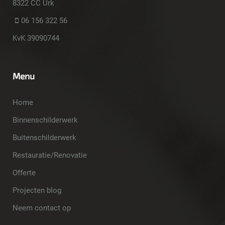
8322 CC Urk
06 156 322 56
KvK 39090744
Menu
Home
Binnenschilderwerk
Buitenschilderwerk
Restauratie/Renovatie
Offerte
Projecten blog
Neem contact op