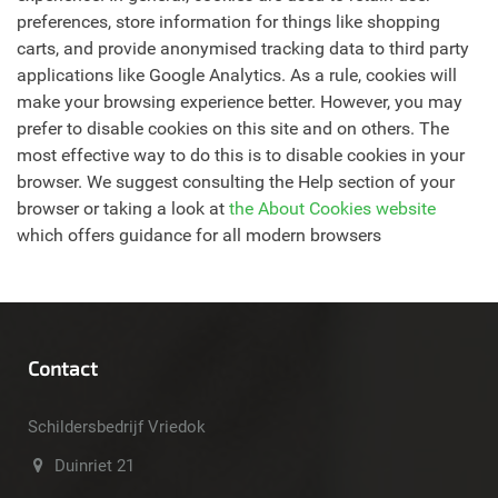
preferences, store information for things like shopping
carts, and provide anonymised tracking data to third party
applications like Google Analytics. As a rule, cookies will
make your browsing experience better. However, you may
prefer to disable cookies on this site and on others. The
most effective way to do this is to disable cookies in your
browser. We suggest consulting the Help section of your
browser or taking a look at
the About Cookies website
which offers guidance for all modern browsers
Contact
Schildersbedrijf Vriedok
Duinriet 21