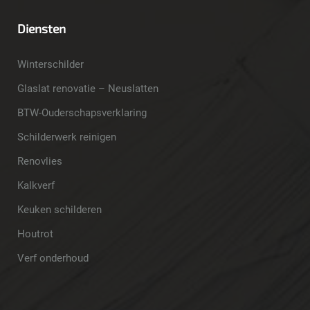
Diensten
Winterschilder
Glaslat renovatie – Neuslatten
BTW-Ouderschapsverklaring
Schilderwerk reinigen
Renovlies
Kalkverf
Keuken schilderen
Houtrot
Verf onderhoud