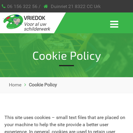
06 156 322 56 /
Duinriet 21 8322 CC Urk
VRIEDOK
Voor al uw
schilderwerk
Cookie Policy
Home
Cookie Policy
This site uses cookies – small text files that are placed on
your machine to help the site provide a better user
experience. In general, cookies are used to retain user